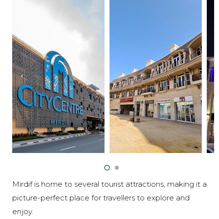
Mirdif is home to several tourist attractions, making it a
picture-perfect place for travellers to explore and
enjoy.