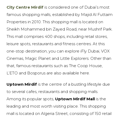
City Centre Mirdif
is considered one of Dubai’s most
famous shopping malls, established by Majid Al Futtaim
Properties in 2010. This shopping mall is located on
Sheikh Mohammed bin Zayed Road, near Mushrif Park.
This mall comprises 400 shops, including retail stores,
leisure spots, restaurants and fitness centres. At this
one-stop destination, you can explore iFly Dubai, VOX
Cinemas, Magic Planet and Little Explorers. Other than
that, famous restaurants such as The Coop House,
L’ETO and Bosporus are also available here.
Uptown Mirdif
is the centre of a bustling lifestyle due
to several cafes, restaurants and shopping malls.
Among its popular spots,
Uptown Mirdif Mall
is the
leading and most worth visiting place. This shopping
mall is located on Algeria Street, consisting of 150 retail