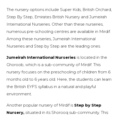
The nursery options include Super Kids, British Orchard,
Step By Step, Emirates British Nursery and Jumeirah
International Nurseries. Other than these nurseries,
numerous pre-schooling centres are available in Mirdif.
Among these nurseries, Jumeirah International
Nurseries and Step by Step are the leading ones.
Jumeirah International Nurseries
is located in the
Ghoroob, which is a sub-community of Mirdif. This
nursery focuses on the preschooling of children from 6
months old to 6 years old. Here, the students can learn
the British EYFS syllabus in a natural and playful
environment.
Another popular nursery of Mirdif is
Step by Step
Nursery,
situated in its Shorooq sub-community. This