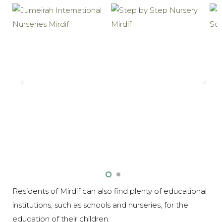
Residents of Mirdif can also find plenty of educational
institutions, such as schools and nurseries, for the
education of their children.