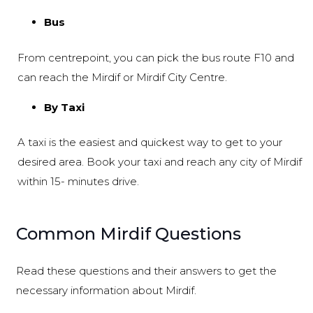
Bus
From centrepoint, you can pick the bus route F10 and
can reach the Mirdif or Mirdif City Centre.
By Taxi
A taxi is the easiest and quickest way to get to your
desired area. Book your taxi and reach any city of Mirdif
within 15- minutes drive.
Common Mirdif Questions
Read these questions and their answers to get the
necessary information about Mirdif.