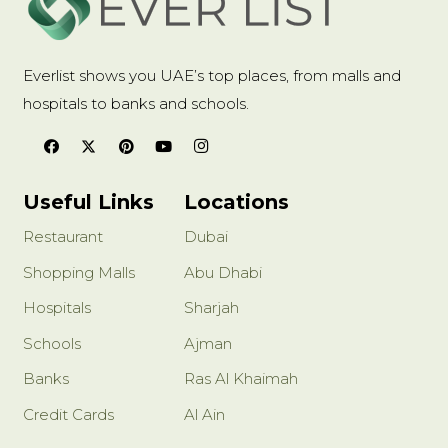
Everlist shows you UAE’s top places, from malls and
hospitals to banks and schools.
Useful Links
Locations
Restaurant
Dubai
Shopping Malls
Abu Dhabi
Hospitals
Sharjah
Schools
Ajman
Banks
Ras Al Khaimah
Credit Cards
Al Ain