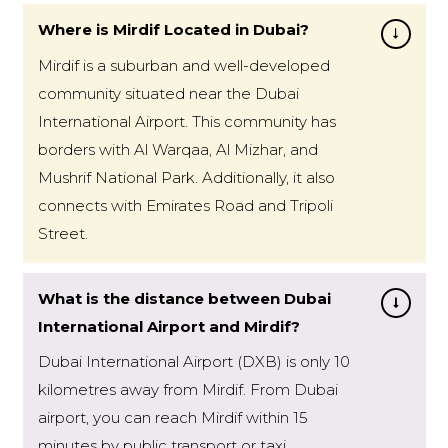
Where is Mirdif Located in Dubai?
Mirdif is a suburban and well-developed
community situated near the Dubai
International Airport. This community has
borders with Al Warqaa, Al Mizhar, and
Mushrif National Park. Additionally, it also
connects with Emirates Road and Tripoli
Street.
What is the distance between Dubai
International Airport and Mirdif?
Dubai International Airport (DXB) is only 10
kilometres away from Mirdif. From Dubai
airport, you can reach Mirdif within 15
minutes by public transport or taxi.