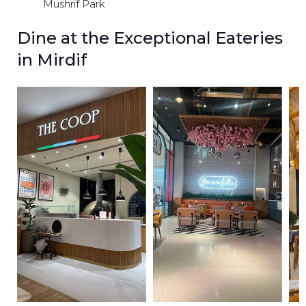
Mushrif Park
Dine at the Exceptional Eateries
in Mirdif