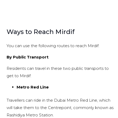
Ways to Reach Mirdif
You can use the following routes to reach Mirdif:
By Public Transport
Residents can travel in these two public transports to
get to Mirdif:
Metro Red Line
Travellers can ride in the Dubai Metro Red Line, which
will take them to the Centrepoint, commonly known as
Rashidiya Metro Station.