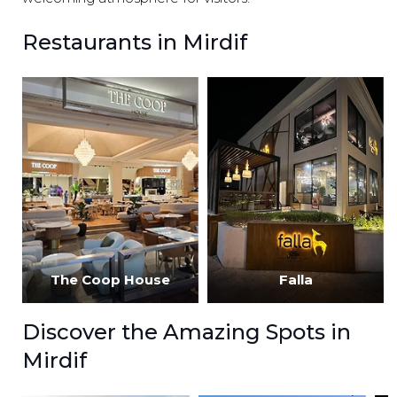
Restaurants in Mirdif
The Coop House
Falla
Discover the Amazing Spots in
Mirdif