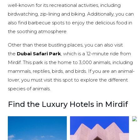
well-known for its recreational activities, including
birdwatching, zip-lining and biking. Additionally, you can
also find barbecue spots to enjoy the delicious food in
the soothing atmosphere.
Other than these bustling places, you can also visit
the
Dubai Safari Park
, which is a 12-minute ride from
Mirdif. This park is the home to 3,000 animals, including
mammals, reptiles, birds, and birds. If you are an animal-
lover, you must visit this spot to explore the different
species of animals.
Find the Luxury Hotels in Mirdif