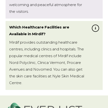
welcoming and peaceful atmosphere for
the visitors.
Which Healthcare Facilities are
Available in Mirdif?
Mirdif provides outstanding healthcare
centres, including clinics and hospitals. The
popular medical centres of Mirdif include
Nord Polyclinic, Clinica Vermont, Procare
Avenues and Novomed. You can also get
the skin care facilities at Nyle Skin Medical
Centre.