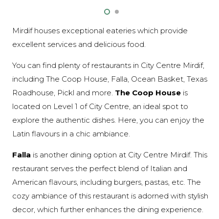
Mirdif houses exceptional eateries which provide
excellent services and delicious food.
You can find plenty of restaurants in City Centre Mirdif,
including The Coop House, Falla, Ocean Basket, Texas
Roadhouse, Pickl and more.
The Coop House
is
located on Level 1 of City Centre, an ideal spot to
explore the authentic dishes. Here, you can enjoy the
Latin flavours in a chic ambiance.
Falla
is another dining option at City Centre Mirdif. This
restaurant serves the perfect blend of Italian and
American flavours, including burgers, pastas, etc. The
cozy ambiance of this restaurant is adorned with stylish
decor, which further enhances the dining experience.