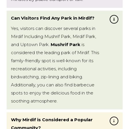
Can Visitors Find Any Park in Mirdif?
Yes, visitors can discover several parks in
Mirdif Including Mushrif Park, Mirdif Park,
and Uptown Park.
Mushrif Park
is
considered the leading park of Mirdif. This
family-friendly spot is well-known for its
recreational activities, including
birdwatching, zip-lining and biking.
Additionally, you can also find barbecue
spots to enjoy the delicious food in the
soothing atmosphere.
Why Mirdif is Considered a Popular
Community?