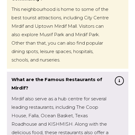
This neighbourhood is home to some of the
best tourist attractions, including City Centre
Mirdif and Uptown Mirdif Mall. Visitors can
also explore Musrif Park and Mirdif Park.
Other than that, you can also find popular
dining spots, leisure spaces, hospitals,
schools, and nurseries.
What are the Famous Restaurants of
Mirdif?
Mirdif also serve as a hub centre for several
leading restaurants, including The Coop
House, Falla, Ocean Basket, Texas
Roadhouse and KISHMISH. Along with the
delicious food, these restaurants also offer a