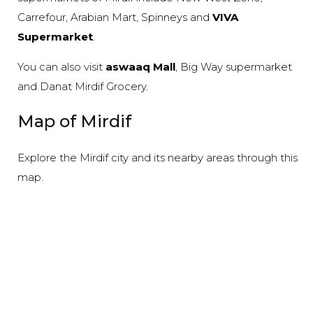
Carrefour, Arabian Mart, Spinneys and
VIVA
Supermarket
.
You can also visit
aswaaq Mall
, Big Way supermarket
and Danat Mirdif Grocery.
Map of Mirdif
Explore the Mirdif city and its nearby areas through this
map.