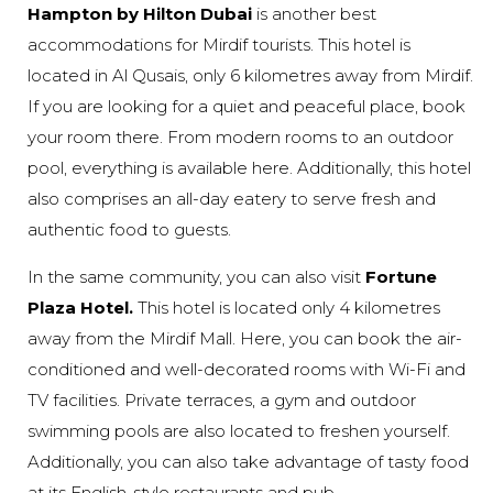
Hampton by Hilton Dubai
is another best
accommodations for Mirdif tourists. This hotel is
located in Al Qusais, only 6 kilometres away from Mirdif.
If you are looking for a quiet and peaceful place, book
your room there. From modern rooms to an outdoor
pool, everything is available here. Additionally, this hotel
also comprises an all-day eatery to serve fresh and
authentic food to guests.
In the same community, you can also visit
Fortune
Plaza Hotel.
This hotel is located only 4 kilometres
away from the Mirdif Mall. Here, you can book the air-
conditioned and well-decorated rooms with Wi-Fi and
TV facilities. Private terraces, a gym and outdoor
swimming pools are also located to freshen yourself.
Additionally, you can also take advantage of tasty food
at its English-style restaurants and pub.