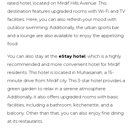
rated hotel, located on Mirdif Hills Avenue. This
destination features upgraded rooms with Wi-Fi and TV
facilities. Here, you can also refresh your mood with
outdoor swimming. Additionally, the urban sports bar
and a lounge are also available to enjoy the appetizing
food.
You can also stay at the
eStay hotel
, which is a highly
recommended and more convenient hotel for Mirdif
residents. This hotel is located in Muhaisanah, a 15-
minute drive from Mirdif city. This 3-star hotel provides a
green garden to relax in a serene atmosphere.
Additionally, it also offers upgraded rooms with basic
facilities, including a bathroom, kitchenette, and a
balcony. Other than that, you can also enjoy fine dining
at its restaurants.