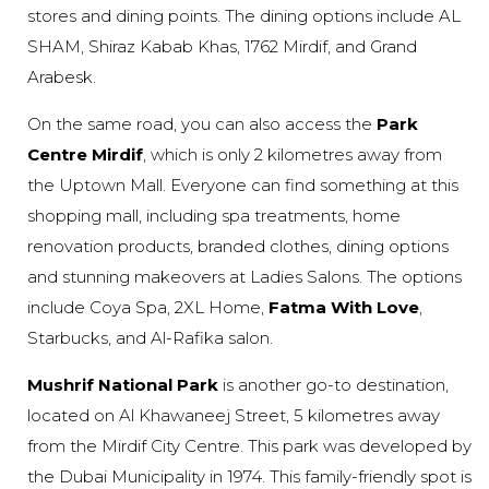
stores and dining points. The dining options include AL
SHAM, Shiraz Kabab Khas, 1762 Mirdif, and Grand
Arabesk.
On the same road, you can also access the
Park
Centre Mirdif
, which is only 2 kilometres away from
the Uptown Mall. Everyone can find something at this
shopping mall, including spa treatments, home
renovation products, branded clothes, dining options
and stunning makeovers at Ladies Salons. The options
include Coya Spa, 2XL Home,
Fatma With Love
,
Starbucks, and Al-Rafika salon.
Mushrif National Park
is another go-to destination,
located on Al Khawaneej Street, 5 kilometres away
from the Mirdif City Centre. This park was developed by
the Dubai Municipality in 1974. This family-friendly spot is