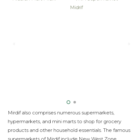
Mirdif also comprises numerous supermarkets,
hypermarkets, and mini marts to shop for grocery
products and other household essentials. The famous
supermarkets of Mirdif include New West Zone,