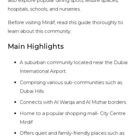
also explore popular dining spots, leisure spaces,
hospitals, schools, and nurseries.
Before visiting Mirdif, read this guide thoroughly to
learn about this community.
Main Highlights
A suburban community located near the Dubai
International Airport.
Comprising various sub-communities such as
Dubai Hills
Connects with Al Warqa and Al Mizhar borders
Home to a popular shopping mall- City Centre
Mirdif
Offers quiet and family-friendly places such as