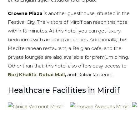
Crowne Plaza
is another guesthouse, situated in the
Festival City. The visitors of Mirdif can reach this hotel
within 15 minutes. At this hotel, you can get luxury
bedrooms with amazing amenities. Additionally, the
Mediterranean restaurant, a Belgian cafe, and the
private lounges are also available for premium dining.
Other than that, this hotel also offers easy access to
Burj Khalifa
,
Dubai Mall
,
and Dubai Museum.
Healthcare Facilities in Mirdif