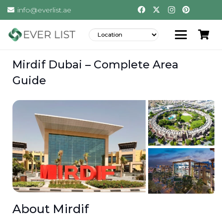
info@everlist.ae
Mirdif Dubai – Complete Area
Guide
About Mirdif