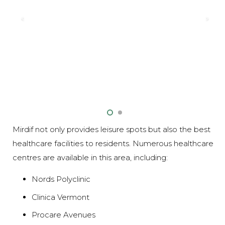
Mirdif not only provides leisure spots but also the best
healthcare facilities to residents. Numerous healthcare
centres are available in this area, including:
Nords Polyclinic
Clinica Vermont
Procare Avenues