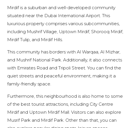
Mirdif is a suburban and well-developed community
situated near the Dubai International Airport. This
luxurious property comprises various subcommunities,
including Mushrif Village, Uptown Mirdif, Shorooq Mirdif,
Mirdif Tulip, and Mirdif Hills.
This community has borders with Al Warqaa, Al Mizhar,
and Mushrif National Park. Additionally, it also connects
with Emirates Road and Tripoli Street. You can find the
quiet streets and peaceful environment, making it a
family-friendly space.
Furthermore, this neighbourhood is also home to some
of the best tourist attractions, including City Centre
Mirdif and Uptown Mirdif Mall. Visitors can also explore
Musrif Park and Mirdif Park. Other than that, you can