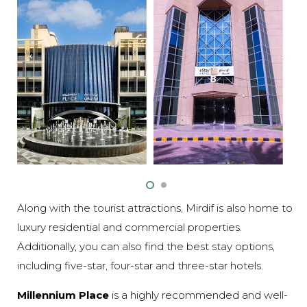
Along with the tourist attractions, Mirdif is also home to
luxury residential and commercial properties.
Additionally, you can also find the best stay options,
including five-star, four-star and three-star hotels.
Millennium Place
is a highly recommended and well-