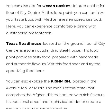
You can also opt for
Ocean Basket
, situated on the 1st
floor of City Centre. At this food point, you can tantalize
your taste buds with Mediterranean-inspired seafood.
Here, you can experience comfortable dining with
outstanding presentation.
Texas Roadhouse
, located on the ground floor of City
Centre, is also an outstanding steakhouse. This food
point provides tasty food, prepared with handmade
and authentic flavours. Visit this food spot and try the
appetizing food here.
You can also explore the
KISHMISH
, located in the
Avenue Mall of Mirdif. The menu of this restaurant
comprises the Afghan dishes, cooked with rich flavours.
Its traditional decor and sophisticated decor create a
welcoming atmosphere for visitors.