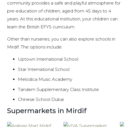
community provides a safe and playful atmosphere for
pre-education of children, aged from 45 days to 4
years. At this educational institution, your children can
learn the British EFYS curriculum.
Other than nurseries, you can also explore schools in
Mirdif. The options include:
Uptown International School
Star International School
Melodica Music Academy
Tandem Supplementary Class Institute
Chinese School Dubai
Supermarkets in Mirdif