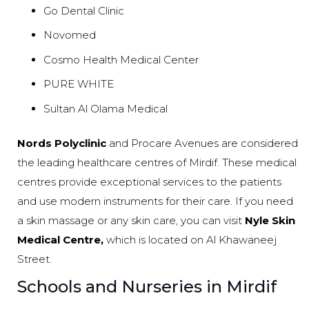
Go Dental Clinic
Novomed
Cosmo Health Medical Center
PURE WHITE
Sultan Al Olama Medical
Nords Polyclinic
and Procare Avenues are considered
the leading healthcare centres of Mirdif. These medical
centres provide exceptional services to the patients
and use modern instruments for their care. If you need
a skin massage or any skin care, you can visit
Nyle Skin
Medical Centre,
which is located on Al Khawaneej
Street.
Schools and Nurseries in Mirdif