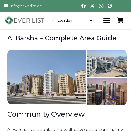
info@everlist.ae
Al Barsha – Complete Area Guide
Community Overview
Al Barsha is a popular and well-developed community