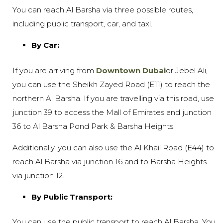
You can reach Al Barsha via three possible routes,
including public transport, car, and taxi.
By Car:
If you are arriving from
Downtown Dubai
or Jebel Ali,
you can use the Sheikh Zayed Road (E11) to reach the
northern Al Barsha. If you are travelling via this road, use
junction 39 to access the Mall of Emirates and junction
36 to Al Barsha Pond Park & Barsha Heights.
Additionally, you can also use the Al Khail Road (E44) to
reach Al Barsha via junction 16 and to Barsha Heights
via junction 12.
By Public Transport:
You can use the public transport to reach Al Barsha. You