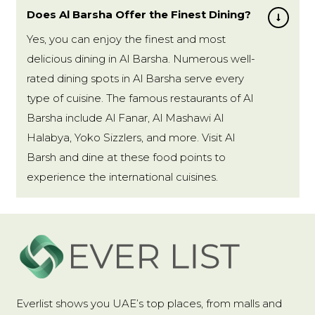
Does Al Barsha Offer the Finest Dining?
Yes, you can enjoy the finest and most
delicious dining in Al Barsha. Numerous well-
rated dining spots in Al Barsha serve every
type of cuisine. The famous restaurants of Al
Barsha include Al Fanar, Al Mashawi Al
Halabya, Yoko Sizzlers, and more. Visit Al
Barsh and dine at these food points to
experience the international cuisines.
Everlist shows you UAE’s top places, from malls and