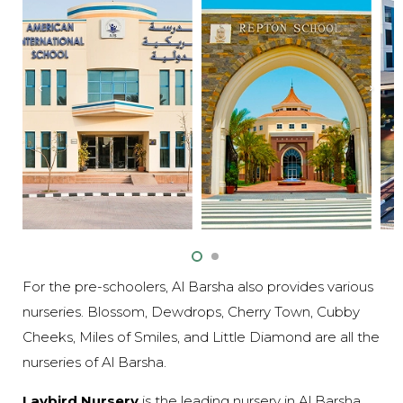
For the pre-schoolers, Al Barsha also provides various
nurseries. Blossom, Dewdrops, Cherry Town, Cubby
Cheeks, Miles of Smiles, and Little Diamond are all the
nurseries of Al Barsha.
Laybird Nursery
is the leading nursery in Al Barsha.