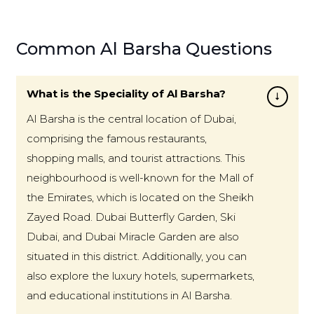
Common Al Barsha Questions
What is the Speciality of Al Barsha?
Al Barsha is the central location of Dubai,
comprising the famous restaurants,
shopping malls, and tourist attractions. This
neighbourhood is well-known for the Mall of
the Emirates, which is located on the Sheikh
Zayed Road. Dubai Butterfly Garden, Ski
Dubai, and Dubai Miracle Garden are also
situated in this district. Additionally, you can
also explore the luxury hotels, supermarkets,
and educational institutions in Al Barsha.