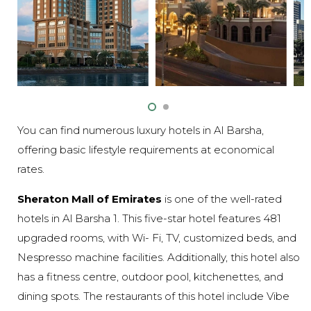
You can find numerous luxury hotels in Al Barsha,
offering basic lifestyle requirements at economical
rates.
Sheraton Mall of Emirates
is one of the well-rated
hotels in Al Barsha 1. This five-star hotel features 481
upgraded rooms, with Wi- Fi, TV, customized beds, and
Nespresso machine facilities. Additionally, this hotel also
has a fitness centre, outdoor pool, kitchenettes, and
dining spots. The restaurants of this hotel include Vibe