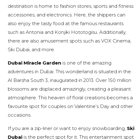
destination is home to fashion stores, sports and fitness
accessories, and electronics. Here, the shippers can
also enjoy the tasty food at the famous restaurants
such as Antonia and Konjiki Hototogisu. Additionally,
there are also amusement spots such as VOX Cinema,
Ski Dubai, and more.
Dubai Miracle Garden
is one of the amazing
adventures in Dubai. This wonderland is situated in the
Al Barsha South 3, inaugurated in 2013. Over 150 million
blossoms are displaced amazingly, creating a pleasant
atmosphere. This heaven of floral creations becomes a
favourite spot for couples on Valentine’s Day and other
occasions.
If you are a zip-liner or want to enjoy snowboarding,
Ski
Dubai
is the perfect spot for it. This entertainment spot