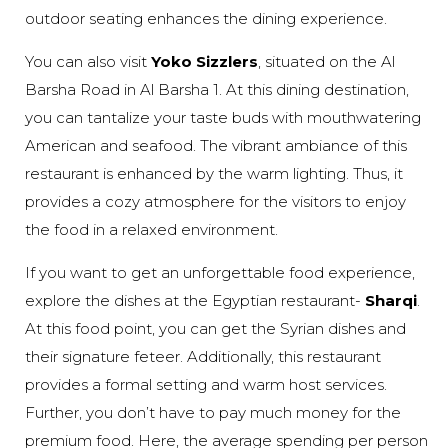
outdoor seating enhances the dining experience.
You can also visit
Yoko Sizzlers
, situated on the Al
Barsha Road in Al Barsha 1. At this dining destination,
you can tantalize your taste buds with mouthwatering
American and seafood. The vibrant ambiance of this
restaurant is enhanced by the warm lighting. Thus, it
provides a cozy atmosphere for the visitors to enjoy
the food in a relaxed environment.
If you want to get an unforgettable food experience,
explore the dishes at the Egyptian restaurant-
Sharqi
.
At this food point, you can get the Syrian dishes and
their signature feteer. Additionally, this restaurant
provides a formal setting and warm host services.
Further, you don’t have to pay much money for the
premium food. Here, the average spending per person