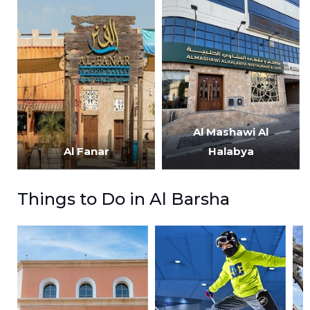
Al Mashawi Al
Al Fanar
Halabya
Things to Do in Al Barsha