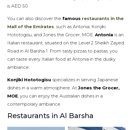
is AED 50.
You can also discover the
famous
restaurants in the
Mall of the Emirates
, such as Antonia, Konjiki
Hototogisu, and Jones the Grocer, MOE.
Antonia
is an
Italian restaurant, situated on the Level 2 Sheikh Zayed
Road in Al Barsha 1. From tasty pizzas to pastas, you
can taste every Italian food at Antonia in the dusky
ambiance.
Konjiki Hototogisu
specializes in serving Japanese
dishes in a warm atmosphere. At
Jones the Grocer,
MOE
, you can enjoy the Australian dishes in a
contemporary ambiance.
Restaurants in Al Barsha