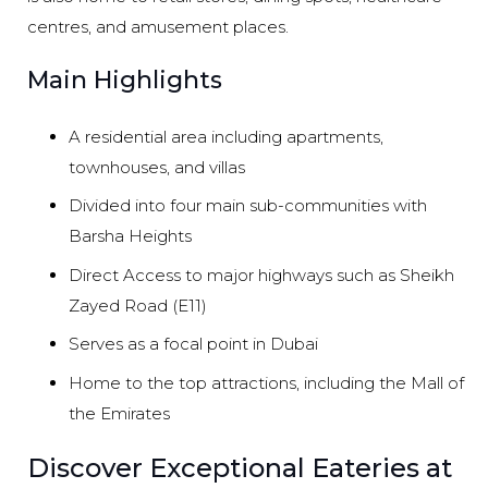
centres, and amusement places.
Main Highlights
A residential area including apartments,
townhouses, and villas
Divided into four main sub-communities with
Barsha Heights
Direct Access to major highways such as Sheikh
Zayed Road (E11)
Serves as a focal point in Dubai
Home to the top attractions, including the Mall of
the Emirates
Discover Exceptional Eateries at