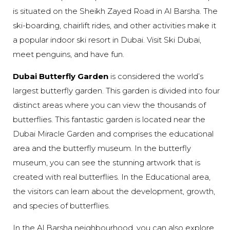
is situated on the Sheikh Zayed Road in Al Barsha. The
ski-boarding, chairlift rides, and other activities make it
a popular indoor ski resort in Dubai. Visit Ski Dubai,
meet penguins, and have fun.
Dubai Butterfly Garden
is considered the world’s
largest butterfly garden. This garden is divided into four
distinct areas where you can view the thousands of
butterflies. This fantastic garden is located near the
Dubai Miracle Garden and comprises the educational
area and the butterfly museum. In the butterfly
museum, you can see the stunning artwork that is
created with real butterflies. In the Educational area,
the visitors can learn about the development, growth,
and species of butterflies.
In the Al Barsha neighbourhood, you can also explore