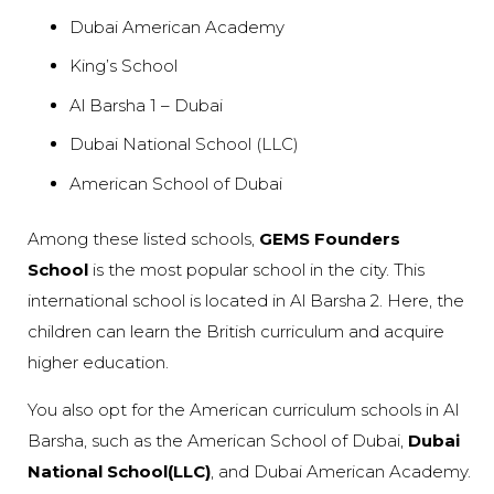
Dubai American Academy
King’s School
Al Barsha 1 – Dubai
Dubai National School (LLC)
American School of Dubai
Among these listed schools,
GEMS Founders
School
is the most popular school in the city. This
international school is located in Al Barsha 2. Here, the
children can learn the British curriculum and acquire
higher education.
You also opt for the American curriculum schools in Al
Barsha, such as the American School of Dubai,
Dubai
National School(LLC)
, and Dubai American Academy.