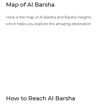
Map of Al Barsha
Here is the map of Al Barsha and Barsha Heights,
which helps you explore this amazing destination.
How to Reach Al Barsha