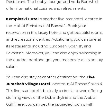
Restaurant, The Lobby Lounge, and Voda Bar, which
offer international cuisines and refreshments.
Kempinski Hotel
is another five-star hotel, located in
the Mall of Emirates in Al Barsha 1. Book your
reservation in this luxury hotel and get beautiful rooms
and recreational centres. Additionally, you can dine at
its restaurants, including European, Spanish, and
Levantine. Moreover, you can also enjoy swimming in
the outdoor pool and get your makeover at its beauty
salon.
You can also stay at another destination- the
Five
Jumeirah Village Hotel
, located in Al Barsha South 4.
This five-star hotel is basically a circular tower, offering
stunning views of the Dubai skyline and the Arabian
Gulf. Here, you can get the upgraded rooms with