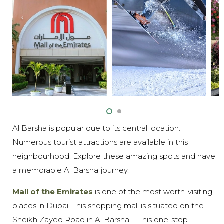
Al Barsha is popular due to its central location.
Numerous tourist attractions are available in this
neighbourhood. Explore these amazing spots and have
a memorable Al Barsha journey.
Mall of the Emirates
is one of the most worth-visiting
places in Dubai. This shopping mall is situated on the
Sheikh Zayed Road in Al Barsha 1. This one-stop