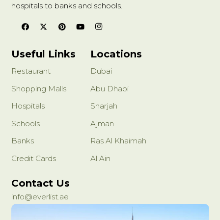
hospitals to banks and schools.
Useful Links
Locations
Restaurant
Dubai
Shopping Malls
Abu Dhabi
Hospitals
Sharjah
Schools
Ajman
Banks
Ras Al Khaimah
Credit Cards
Al Ain
Contact Us
info@everlist.ae