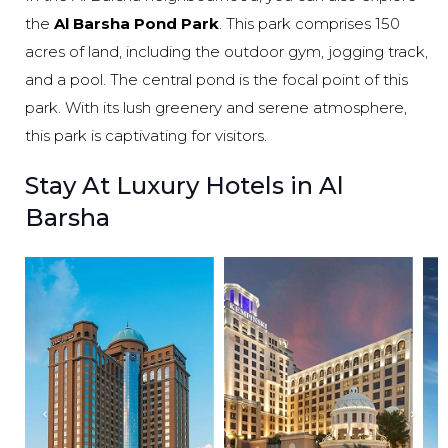
the
Al Barsha Pond Park
. This park comprises 150
acres of land, including the outdoor gym, jogging track,
and a pool. The central pond is the focal point of this
park. With its lush greenery and serene atmosphere,
this park is captivating for visitors.
Stay At Luxury Hotels in Al
Barsha