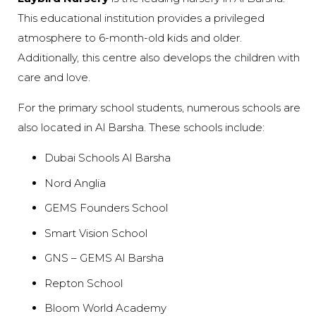
This educational institution provides a privileged
atmosphere to 6-month-old kids and older.
Additionally, this centre also develops the children with
care and love.
For the primary school students, numerous schools are
also located in Al Barsha. These schools include:
Dubai Schools Al Barsha
Nord Anglia
GEMS Founders School
Smart Vision School
GNS – GEMS Al Barsha
Repton School
Bloom World Academy