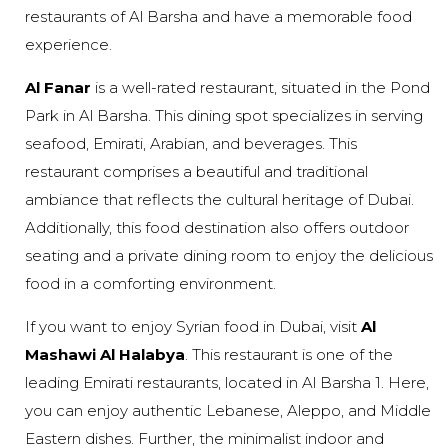
restaurants of Al Barsha and have a memorable food
experience.
Al Fanar
is a well-rated restaurant, situated in the Pond
Park in Al Barsha. This dining spot specializes in serving
seafood, Emirati, Arabian, and beverages. This
restaurant comprises a beautiful and traditional
ambiance that reflects the cultural heritage of Dubai.
Additionally, this food destination also offers outdoor
seating and a private dining room to enjoy the delicious
food in a comforting environment.
If you want to enjoy Syrian food in Dubai, visit
Al
Mashawi Al Halabya
. This restaurant is one of the
leading Emirati restaurants, located in Al Barsha 1. Here,
you can enjoy authentic Lebanese, Aleppo, and Middle
Eastern dishes. Further, the minimalist indoor and