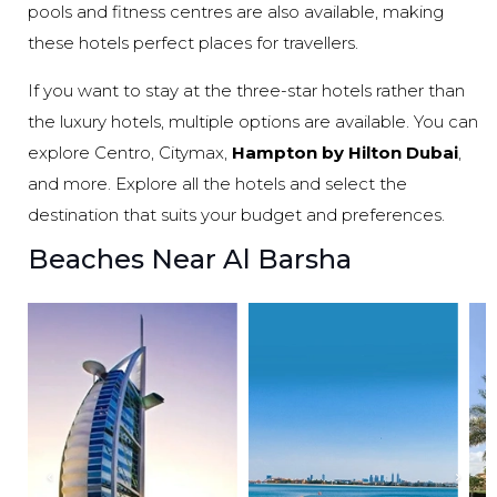
pools and fitness centres are also available, making
these hotels perfect places for travellers.
If you want to stay at the three-star hotels rather than
the luxury hotels, multiple options are available. You can
explore Centro, Citymax,
Hampton by Hilton Dubai
,
and more. Explore all the hotels and select the
destination that suits your budget and preferences.
Beaches Near Al Barsha