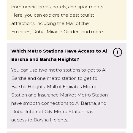
commercial areas, hotels, and apartments.
Here, you can explore the best tourist
attractions, including the Mall of the
Emirates, Dubai Miracle Garden, and more.
Which Metro Stations Have Access to Al
Barsha and Barsha Heights?
You can use two metro stations to get to Al
Barsha and one metro station to get to
Barsha Heights. Mall of Emirates Metro
Station and Insurance Market Metro Station
have smooth connections to Al Barsha, and
Dubai Internet City Metro Station has
access to Barsha Heights.