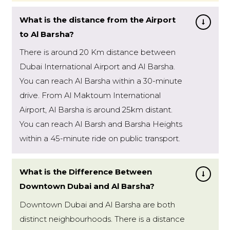
What is the distance from the Airport
to Al Barsha?
There is around 20 Km distance between
Dubai International Airport and Al Barsha.
You can reach Al Barsha within a 30-minute
drive. From Al Maktoum International
Airport, Al Barsha is around 25km distant.
You can reach Al Barsh and Barsha Heights
within a 45-minute ride on public transport.
What is the Difference Between
Downtown Dubai and Al Barsha?
Downtown Dubai and Al Barsha are both
distinct neighbourhoods. There is a distance