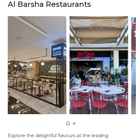
Al Barsha Restaurants
Explore the delightful flavours at the leading