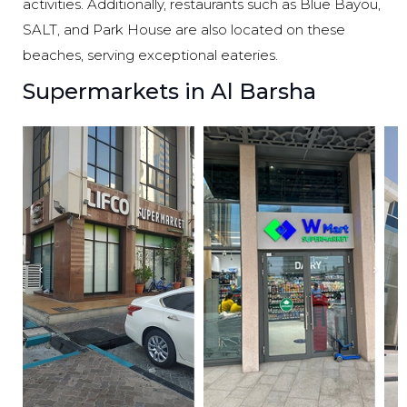
activities. Additionally, restaurants such as Blue Bayou,
SALT, and Park House are also located on these
beaches, serving exceptional eateries.
Supermarkets in Al Barsha