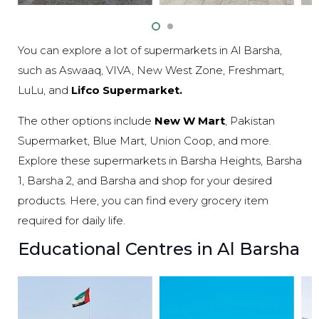
You can explore a lot of supermarkets in Al Barsha,
such as Aswaaq, VIVA, New West Zone, Freshmart,
LuLu, and
Lifco Supermarket.
The other options include
New W Mart
, Pakistan
Supermarket, Blue Mart, Union Coop, and more.
Explore these supermarkets in Barsha Heights, Barsha
1, Barsha 2, and Barsha and shop for your desired
products. Here, you can find every grocery item
required for daily life.
Educational Centres in Al Barsha