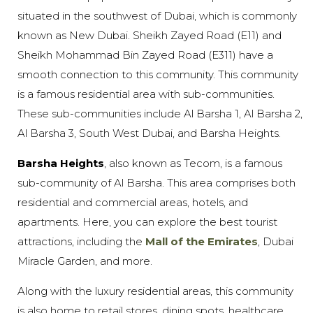
situated in the southwest of Dubai, which is commonly
known as New Dubai. Sheikh Zayed Road (E11) and
Sheikh Mohammad Bin Zayed Road (E311) have a
smooth connection to this community. This community
is a famous residential area with sub-communities.
These sub-communities include Al Barsha 1, Al Barsha 2,
Al Barsha 3, South West Dubai, and Barsha Heights.
Barsha Heights
, also known as Tecom, is a famous
sub-community of Al Barsha. This area comprises both
residential and commercial areas, hotels, and
apartments. Here, you can explore the best tourist
attractions, including the
Mall of the Emirates
, Dubai
Miracle Garden, and more.
Along with the luxury residential areas, this community
is also home to retail stores, dining spots, healthcare