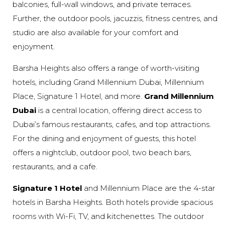
balconies, full-wall windows, and private terraces.
Further, the outdoor pools, jacuzzis, fitness centres, and
studio are also available for your comfort and
enjoyment.
Barsha Heights also offers a range of worth-visiting
hotels, including Grand Millennium Dubai, Millennium
Place, Signature 1 Hotel, and more.
Grand Millennium
Dubai
is a central location, offering direct access to
Dubai’s famous restaurants, cafes, and top attractions.
For the dining and enjoyment of guests, this hotel
offers a nightclub, outdoor pool, two beach bars,
restaurants, and a cafe.
Signature 1 Hotel
and Millennium Place are the 4-star
hotels in Barsha Heights. Both hotels provide spacious
rooms with Wi-Fi, TV, and kitchenettes. The outdoor