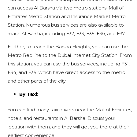
can access Al Barsha via two metro stations: Mall of
Emirates Metro Station and Insurance Market Metro
Station. Numerous bus services are also available to
reach Al Barsha, including F32, F33, F35, F36, and F37.
Further, to reach the Barsha Heights, you can use the
Metro Red line to the Dubai Internet City Station. From
this station, you can use the bus services, including F31,
F34, and F35, which have direct access to the metro
and other parts of the city.
By Taxi:
You can find many taxi drivers near the Mall of Emirates,
hotels, and restaurants in Al Barsha. Discuss your
location with them, and they will get you there at their
earliest convenience.