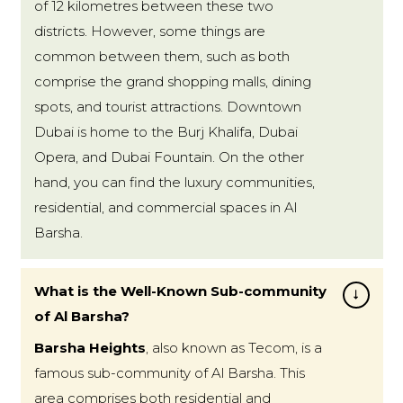
of 12 kilometres between these two
districts. However, some things are
common between them, such as both
comprise the grand shopping malls, dining
spots, and tourist attractions. Downtown
Dubai is home to the Burj Khalifa, Dubai
Opera, and Dubai Fountain. On the other
hand, you can find the luxury communities,
residential, and commercial spaces in Al
Barsha.
What is the Well-Known Sub-community
of Al Barsha?
Barsha Heights
, also known as Tecom, is a
famous sub-community of Al Barsha. This
area comprises both residential and