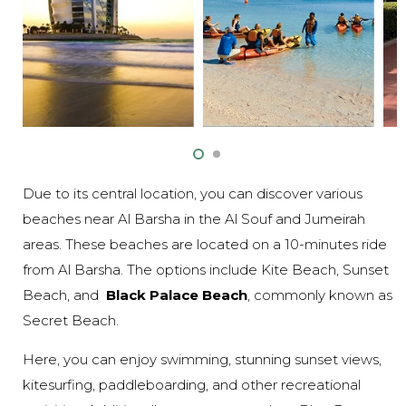
Due to its central location, you can discover various
beaches near Al Barsha in the Al Souf and Jumeirah
areas. These beaches are located on a 10-minutes ride
from Al Barsha. The options include Kite Beach, Sunset
Beach, and
Black Palace Beach
, commonly known as
Secret Beach.
Here, you can enjoy swimming, stunning sunset views,
kitesurfing, paddleboarding, and other recreational