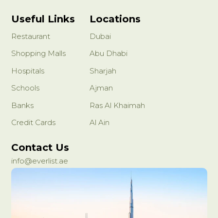
Useful Links
Locations
Restaurant
Dubai
Shopping Malls
Abu Dhabi
Hospitals
Sharjah
Schools
Ajman
Banks
Ras Al Khaimah
Credit Cards
Al Ain
Contact Us
info@everlist.ae