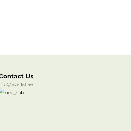
Contact Us
info@everlist.ae