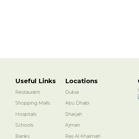
Useful Links
Locations
Restaurant
Dubai
Shopping Malls
Abu Dhabi
Hospitals
Sharjah
Schools
Ajman
Banks
Ras Al Khaimah