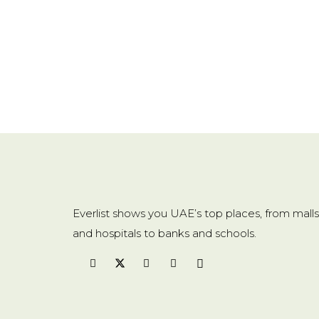
Everlist shows you UAE’s top places, from malls
and hospitals to banks and schools.