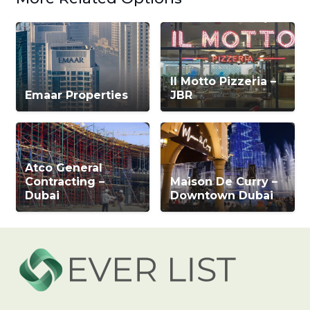
Il Motto Pizzeria –
Emaar Properties
JBR
Atco General
Contracting –
Maison De Curry –
Dubai
Downtown Dubai