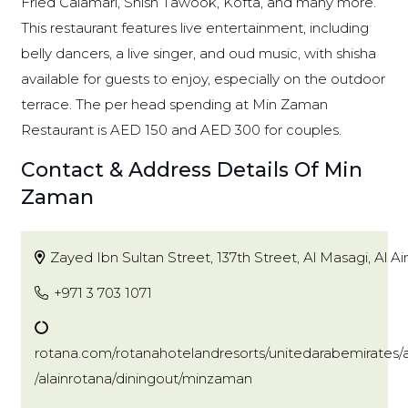
Fried Calamari, Shish Tawook, Kofta, and many more.
This restaurant features live entertainment, including
belly dancers, a live singer, and oud music, with shisha
available for guests to enjoy, especially on the outdoor
terrace. The per head spending at Min Zaman
Restaurant is AED 150 and AED 300 for couples.
Contact & Address Details Of Min
Zaman
Zayed Ibn Sultan Street, 137th Street, Al Masagi, Al Ai
+971 3 703 1071
rotana.com/rotanahotelandresorts/unitedarabemirates/a
/alainrotana/diningout/minzaman