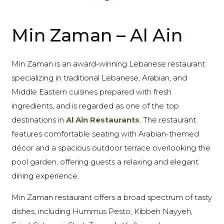
Min Zaman – Al Ain
Min Zaman is an award-winning Lebanese restaurant
specializing in traditional Lebanese, Arabian, and
Middle Eastern cuisines prepared with fresh
ingredients, and is regarded as one of the top
destinations in
Al Ain Restaurants
. The restaurant
features comfortable seating with Arabian-themed
décor and a spacious outdoor terrace overlooking the
pool garden, offering guests a relaxing and elegant
dining experience.
Min Zaman restaurant offers a broad spectrum of tasty
dishes, including Hummus Pesto, Kibbeh Nayyeh,