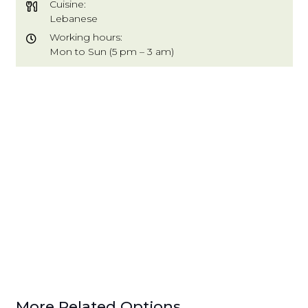
Cuisine:
Lebanese
Working hours:
Mon to Sun (5 pm – 3 am)
More Related Options