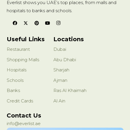
Everlist shows you UAE’s top places, from malls and
hospitals to banks and schools.
Useful Links
Locations
Restaurant
Dubai
Shopping Malls
Abu Dhabi
Hospitals
Sharjah
Schools
Ajman
Banks
Ras Al Khaimah
Credit Cards
Al Ain
Contact Us
info@everlist.ae