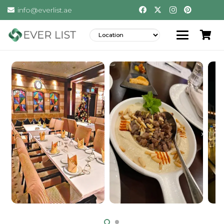
info@everlist.ae