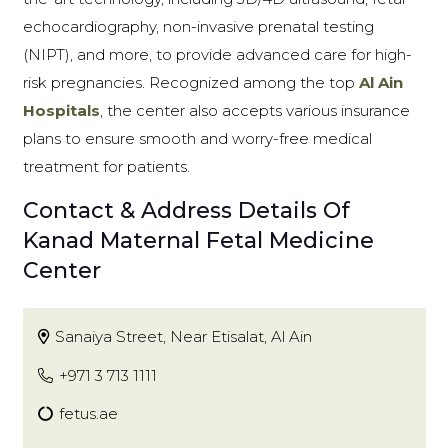
echocardiography, non-invasive prenatal testing
(NIPT), and more, to provide advanced care for high-
risk pregnancies. Recognized among the top
Al Ain
Hospitals
, the center also accepts various insurance
plans to ensure smooth and worry-free medical
treatment for patients.
Contact & Address Details Of
Kanad Maternal Fetal Medicine
Center
Sanaiya Street, Near Etisalat, Al Ain
+971 3 713 1111
fetus.ae