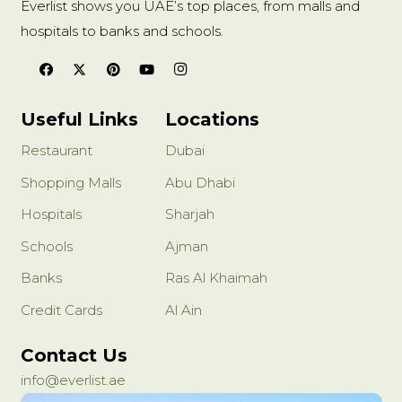
Everlist shows you UAE’s top places, from malls and
hospitals to banks and schools.
Useful Links
Locations
Restaurant
Dubai
Shopping Malls
Abu Dhabi
Hospitals
Sharjah
Schools
Ajman
Banks
Ras Al Khaimah
Credit Cards
Al Ain
Contact Us
info@everlist.ae