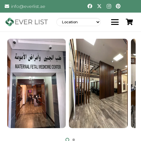
info@everlist.ae