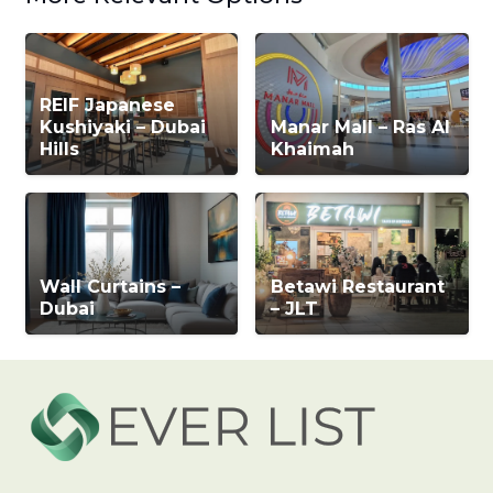
REIF Japanese
Kushiyaki – Dubai
Manar Mall – Ras Al
Hills
Khaimah
Wall Curtains –
Betawi Restaurant
Dubai
– JLT