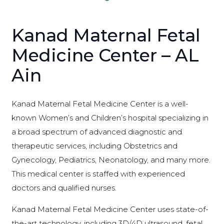
Kanad Maternal Fetal
Medicine Center – AL
Ain
Kanad Maternal Fetal Medicine Center is a well-
known Women’s and Children’s hospital specializing in
a broad spectrum of advanced diagnostic and
therapeutic services, including Obstetrics and
Gynecology, Pediatrics, Neonatology, and many more.
This medical center is staffed with experienced
doctors and qualified nurses.
Kanad Maternal Fetal Medicine Center uses state-of-
the-art technology, including 3D/4D ultrasound, fetal