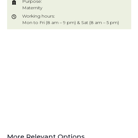
Purpose:
Maternity
Working hours:
Mon to Fri (8 am – 9 pm) & Sat (8 am – 5 pm)
More Relevant Options