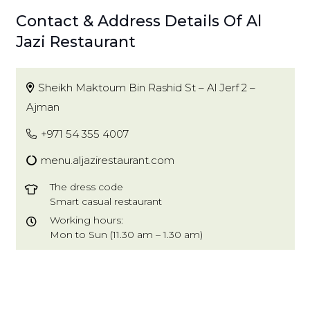
Contact & Address Details Of Al
Jazi Restaurant
Sheikh Maktoum Bin Rashid St – Al Jerf 2 –
Ajman
+971 54 355 4007
menu.aljazirestaurant.com
The dress code
Smart casual restaurant
Working hours:
Mon to Sun (11.30 am – 1.30 am)