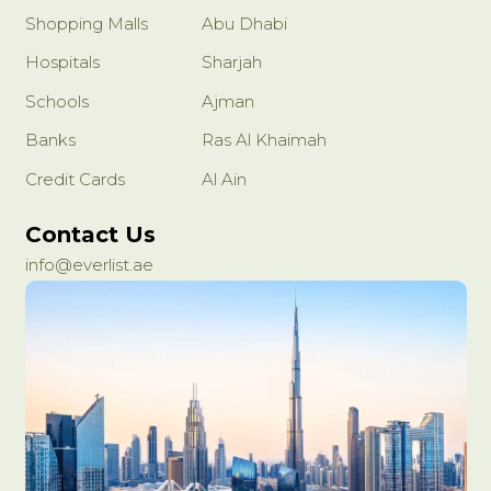
Shopping Malls
Abu Dhabi
Hospitals
Sharjah
Schools
Ajman
Banks
Ras Al Khaimah
Credit Cards
Al Ain
Contact Us
info@everlist.ae