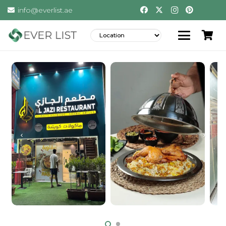
info@everlist.ae