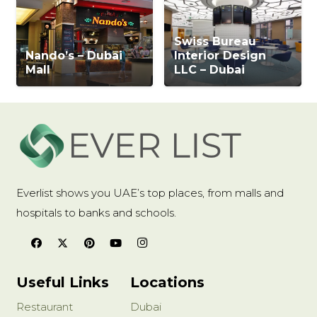
Swiss Bureau
Nando’s – Dubai
Interior Design
Mall
LLC – Dubai
Everlist shows you UAE’s top places, from malls and
hospitals to banks and schools.
Useful Links
Locations
Restaurant
Dubai