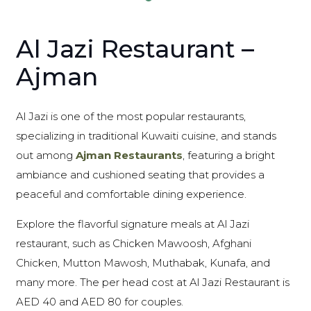
Al Jazi Restaurant –
Ajman
Al Jazi is one of the most popular restaurants,
specializing in traditional Kuwaiti cuisine, and stands
out among
Ajman Restaurants
, featuring a bright
ambiance and cushioned seating that provides a
peaceful and comfortable dining experience.
Explore the flavorful signature meals at Al Jazi
restaurant, such as Chicken Mawoosh, Afghani
Chicken, Mutton Mawosh, Muthabak, Kunafa, and
many more. The per head cost at Al Jazi Restaurant is
AED 40 and AED 80 for couples.