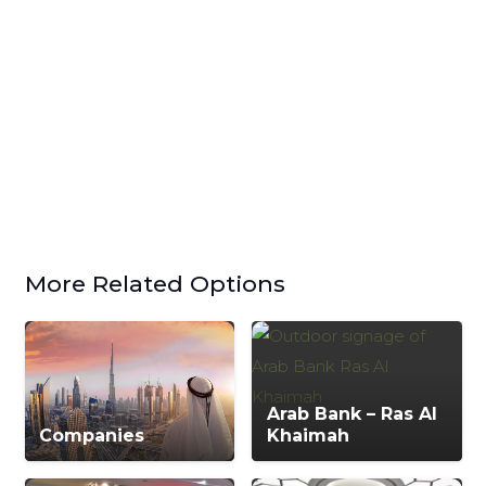
More Related Options
Arab Bank – Ras Al
Companies
Khaimah