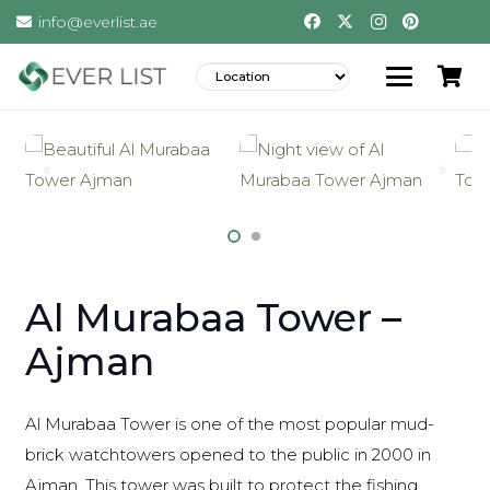
info@everlist.ae
Al Murabaa Tower –
Ajman
Al Murabaa Tower is one of the most popular mud-
brick watchtowers opened to the public in 2000 in
Ajman. This tower was built to protect the fishing