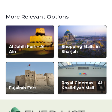
More Relevant Options
Al Jahili Fort – Al
Shopping Malls in
Ain
Sharjah
Royal Cinemas – Al
Fujairah Fort
Khalidiyah Mall