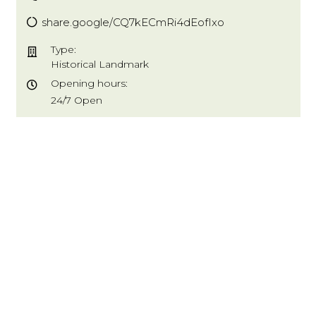
share.google/CQ7kECmRi4dEofIxo
Type:
Historical Landmark
Opening hours:
24/7 Open