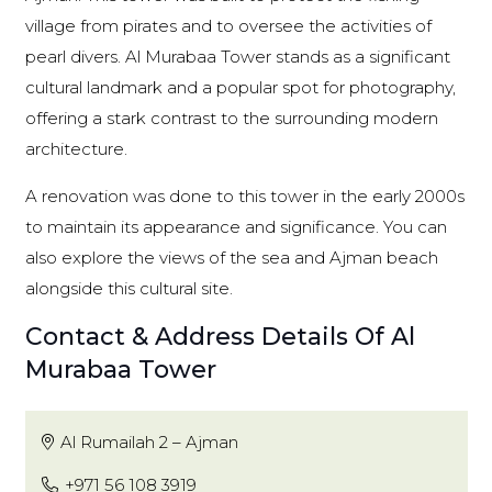
village from pirates and to oversee the activities of
pearl divers. Al Murabaa Tower stands as a significant
cultural landmark and a popular spot for photography,
offering a stark contrast to the surrounding modern
architecture.
A renovation was done to this tower in the early 2000s
to maintain its appearance and significance. You can
also explore the views of the sea and Ajman beach
alongside this cultural site.
Contact & Address Details Of Al
Murabaa Tower
Al Rumailah 2 – Ajman
+971 56 108 3919