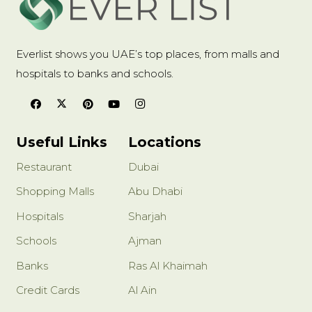
Everlist shows you UAE’s top places, from malls and
hospitals to banks and schools.
Useful Links
Locations
Restaurant
Dubai
Shopping Malls
Abu Dhabi
Hospitals
Sharjah
Schools
Ajman
Banks
Ras Al Khaimah
Credit Cards
Al Ain