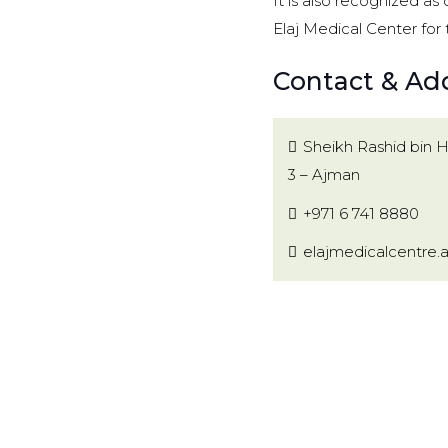
It is also recognized as
Elaj Medical Center for 
Contact & Add
Sheikh Rashid bin 
3 – Ajman
+971 6 741 8880
elajmedicalcentre.