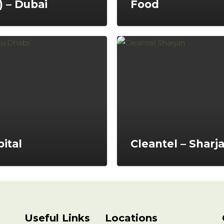
) – Dubai
Food
ital
Cleantel – Sharj
Useful Links
Locations