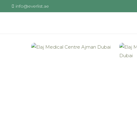
info@everlist.ae