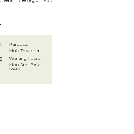
ment in the region. Visit
e
Purpose:
Multi-Treatment
Working hours:
Mon-Sun: 8AM–
12AM