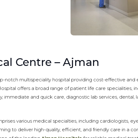
cal Centre – Ajman
op-notch multispeciality hospital providing cost-effective and
ospital offers a broad range of patient life care specialities, 
y, immediate and quick care, diagnostic lab services, dental, 
rises various medical specialties, including cardiologists, eye
ing to deliver high-quality, efficient, and friendly care in a 