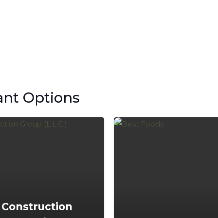
ant Options
 Construction