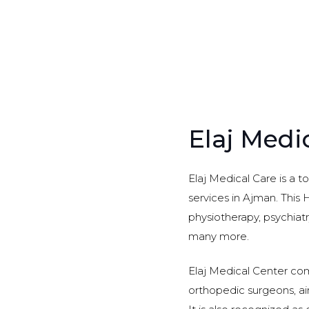
Elaj Medi
Elaj Medical Care is a t
services in Ajman. This H
physiotherapy, psychiatr
many more.
Elaj Medical Center comp
orthopedic surgeons, aim