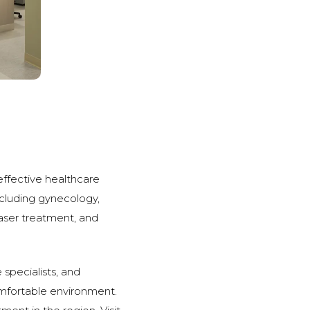
 effective healthcare
including gynecology,
laser treatment, and
 specialists, and
comfortable environment.