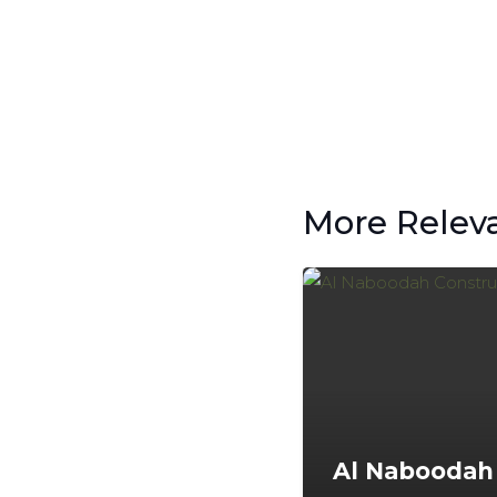
More Relev
Al Naboodah