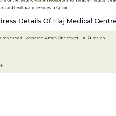
 one of the leading
Ajman Hospitals
for reliable medical treat
trusted healthcare services in Ajman.
ress Details Of Elaj Medical Centr
Humaid road – opposite Ajman One tower – Al Rumailah
ae