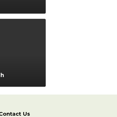
ah
Contact Us