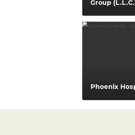
Group (L.L.C.
Phoenix Hosp