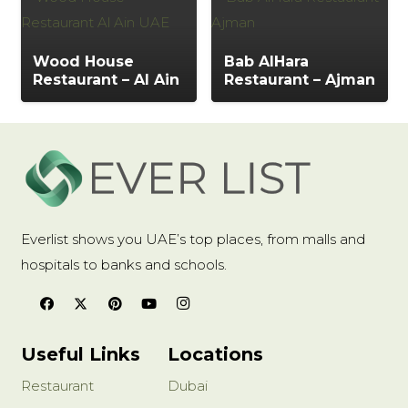
Wood House
Bab AlHara
Restaurant – Al Ain
Restaurant – Ajman
Everlist shows you UAE’s top places, from malls and
hospitals to banks and schools.
Useful Links
Locations
Restaurant
Dubai