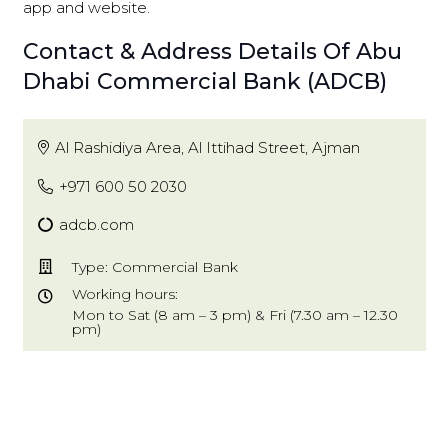
app and website.
Contact & Address Details Of Abu
Dhabi Commercial Bank (ADCB)
Al Rashidiya Area, Al Ittihad Street, Ajman
+971 600 50 2030
adcb.com
Type: Commercial Bank
Working hours:
Mon to Sat (8 am – 3 pm) & Fri (7.30 am – 12.30
pm)