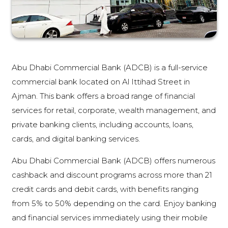
Abu Dhabi Commercial Bank (ADCB) is a full-service
commercial bank located on Al Ittihad Street in
Ajman. This bank offers a broad range of financial
services for retail, corporate, wealth management, and
private banking clients, including accounts, loans,
cards, and digital banking services.
Abu Dhabi Commercial Bank (ADCB) offers numerous
cashback and discount programs across more than 21
credit cards and debit cards, with benefits ranging
from 5% to 50% depending on the card. Enjoy banking
and financial services immediately using their mobile