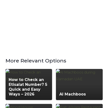
More Relevant Options
How to Check an
Etisalat Number? 5
Quick and Easy
Ways – 2026
Al Machboos