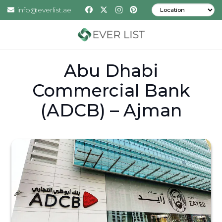
info@everlist.ae
Abu Dhabi
Commercial Bank
(ADCB) – Ajman