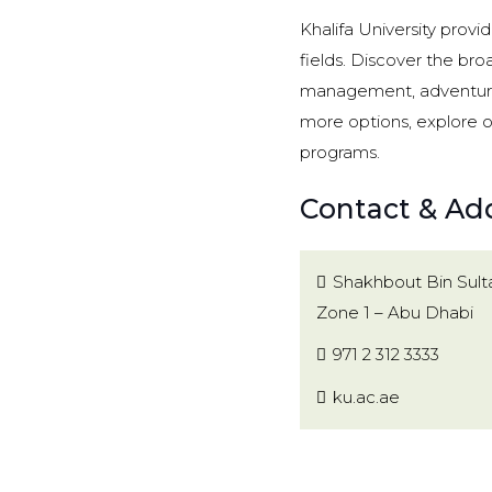
Khalifa University provi
fields. Discover the broa
management, adventurous
more options, explore 
programs.
Contact & Add
Shakhbout Bin Sult
Zone 1 – Abu Dhabi
971 2 312 3333
ku.ac.ae