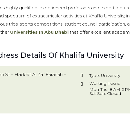
des highly qualified, experienced professors and expert lecture
d spectrum of extracurricular activities at Khalifa University, 
 trips, sports competitions, student council participation,
other
Universities In Abu Dhabi
that offer excellent academi
ress Details Of Khalifa University
an St – Hadbat Al Za`Faranah –
Type: University
Working hours:
Mon-Thu: 8 AM–5 PM
Sat-Sun: Closed