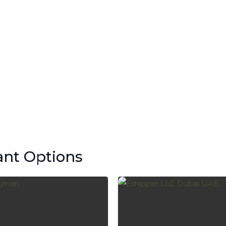
ant Options