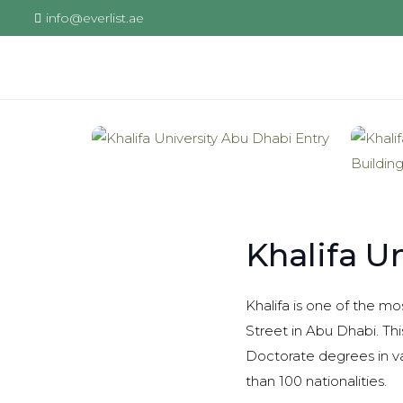
info@everlist.ae
Khalifa U
Khalifa is one of the mo
Street in Abu Dhabi. Thi
Doctorate degrees in va
than 100 nationalities.