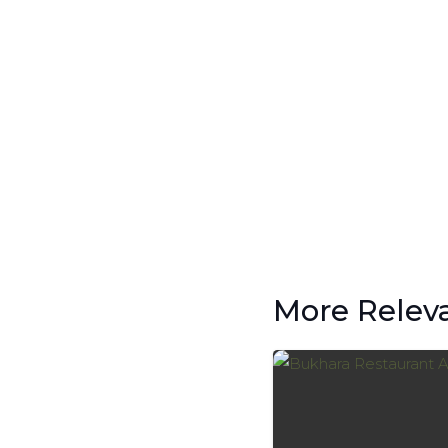
More Relev