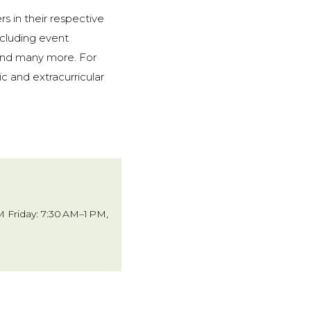
rs in their respective
including event
 and many more. For
c and extracurricular
 Friday: 7:30 AM–1 PM,