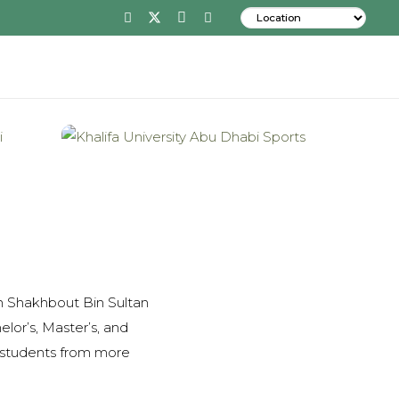
 on Shakhbout Bin Sultan
elor’s, Master’s, and
0 students from more