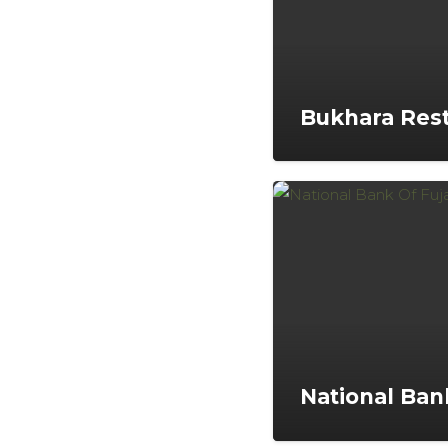
Bukhara Rest
National Bank