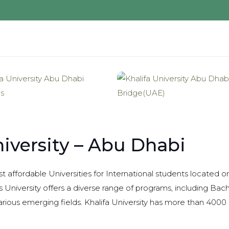
niversity – Abu Dhabi
st affordable Universities for International students located
s University offers a diverse range of programs, including Bach
rious emerging fields. Khalifa University has more than 400