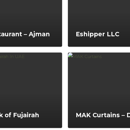
aurant – Ajman
Eshipper LLC
 of Fujairah
MAK Curtains – 