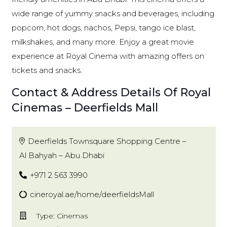
wide range of yummy snacks and beverages, including
popcorn, hot dogs, nachos, Pepsi, tango ice blast,
milkshakes, and many more. Enjoy a great movie
experience at Royal Cinema with amazing offers on
tickets and snacks.
Contact & Address Details Of Royal
Cinemas – Deerfields Mall
Deerfields Townsquare Shopping Centre –
Al Bahyah – Abu Dhabi
+971 2 563 3990
cineroyal.ae/home/deerfieldsMall
Type: Cinemas