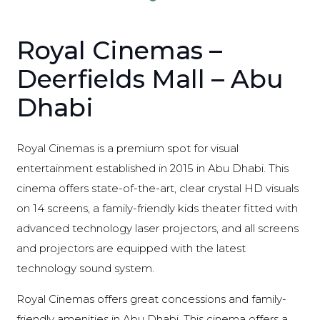
Royal Cinemas –
Deerfields Mall – Abu
Dhabi
Royal Cinemas is a premium spot for visual
entertainment established in 2015 in Abu Dhabi. This
cinema offers state-of-the-art, clear crystal HD visuals
on 14 screens, a family-friendly kids theater fitted with
advanced technology laser projectors, and all screens
and projectors are equipped with the latest
technology sound system.
Royal Cinemas offers great concessions and family-
friendly amenities in Abu Dhabi. This cinema offers a