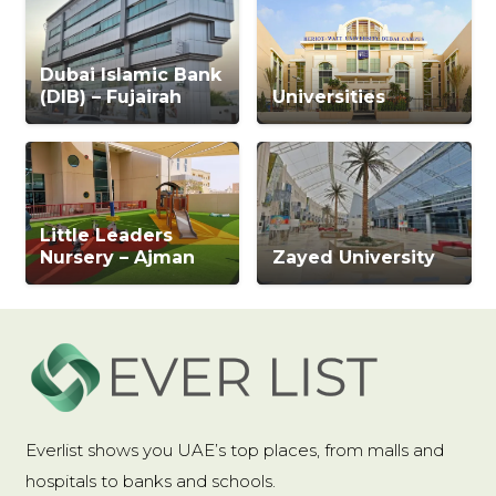
Dubai Islamic Bank
(DIB) – Fujairah
Universities
Little Leaders
Nursery – Ajman
Zayed University
Everlist shows you UAE’s top places, from malls and
hospitals to banks and schools.