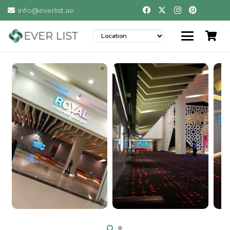
info@everlist.ae