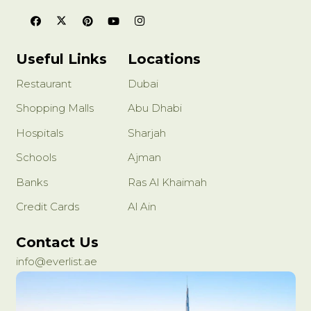
Useful Links
Locations
Restaurant
Dubai
Shopping Malls
Abu Dhabi
Hospitals
Sharjah
Schools
Ajman
Banks
Ras Al Khaimah
Credit Cards
Al Ain
Contact Us
info@everlist.ae