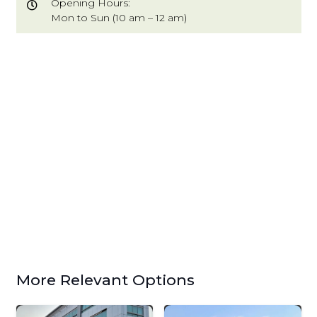
Opening Hours:
Mon to Sun (10 am – 12 am)
More Relevant Options